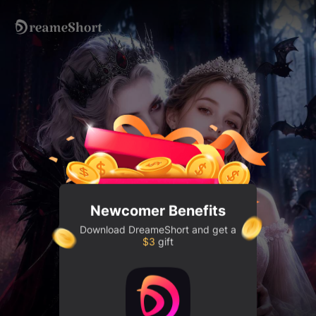
DreameShort
- Discover Drama 
Newcomer Benefits
Download
DreameShort
and get a
$3
gift
My girl, I'll be your protection. 🌹🦇