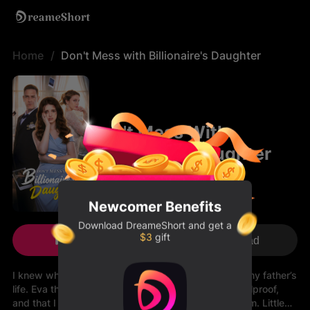
Home
Don't Mess with Billionaire's Daughter
Don't Mess With
Billionaire's Daughter
Newcomer Benefits
Download
DreameShort
and get a
$3
gift
Play Now
Download
I knew who she was the moment she stepped into my father’s
life. Eva thought her staged “heroic rescue” was foolproof,
and that I was just another woman clinging to his arm. Little