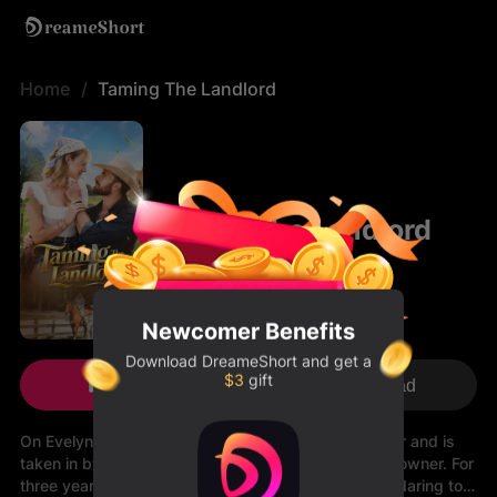
Home
Taming The Landlord
Taming The Landlord
Newcomer Benefits
Download
DreameShort
and get a
$3
gift
Play Now
Download
On Evelyn’s eighteenth birthday, she loses her father and is
taken in by her father’s friend, George—a cold farm owner. For
three years, George keeps her at a distance, never daring to