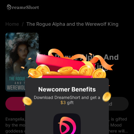
Home
The Rogue Alpha and the Werewolf King
The Rogue Alpha And
The Werewolf King
Newcomer Benefits
Download
DreameShort
and get a
$3
gift
Play Now
Download
Evangelia, or better known as the Rogue Alpha Evan, is gifted
by the moon goddess and fate. After a visit form the Mood
goddess on her 16th birthday, she is informed that there will